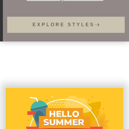
EXPLORE STYLES