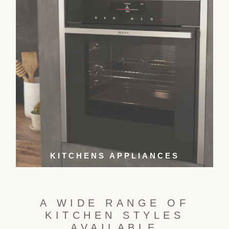
KITCHENS APPLIANCES
A WIDE RANGE OF
KITCHEN STYLES
AVAILABLE