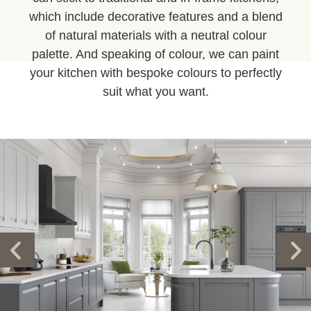
which include decorative features and a blend
of natural materials with a neutral colour
palette. And speaking of colour, we can paint
your kitchen with bespoke colours to perfectly
suit what you want.