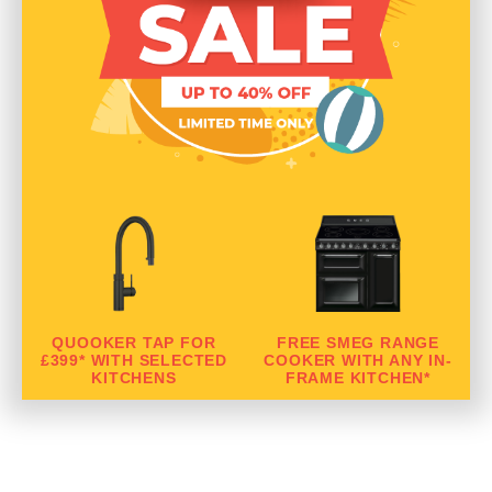
QUOOKER TAP FOR
FREE SMEG RANGE
£399* WITH SELECTED
COOKER WITH ANY IN-
KITCHENS
FRAME KITCHEN*