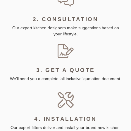
2. CONSULTATION
Our expert kitchen designers make suggestions based on
your lifestyle.
3. GET A QUOTE
We’ll send you a complete ‘all inclusive’ quotation document.
4. INSTALLATION
Our expert fitters deliver and install your brand new kitchen.