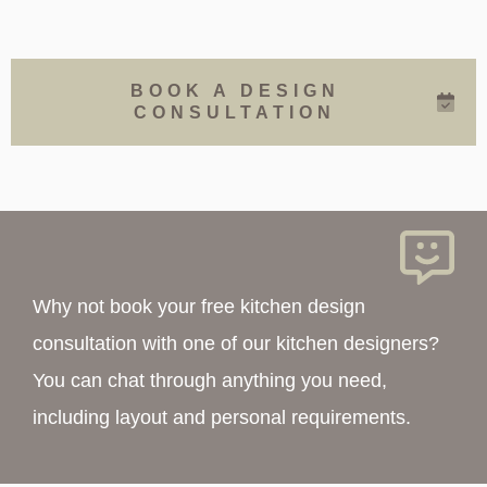
BOOK A DESIGN
CONSULTATION
Why not book your free kitchen design
consultation with one of our kitchen designers?
You can chat through anything you need,
including layout and personal requirements.