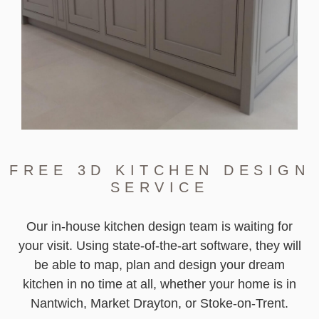
FREE 3D KITCHEN DESIGN
SERVICE
Our in-house kitchen design team is waiting for
your visit. Using state-of-the-art software, they will
be able to map, plan and design your dream
kitchen in no time at all, whether your home is in
Nantwich, Market Drayton, or Stoke-on-Trent.