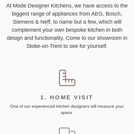
At Mode Designer Kitchens, we have access to the
biggest range of appliances from AEG, Bosch,
Siemens & Neff, to name but a few, which will
complement your own bespoke kitchen in both
design and functionality. Come to our showroom in
Stoke-on-Trent to see for yourself.
1. HOME VISIT
One of our experienced kitchen designers will measure your
space.