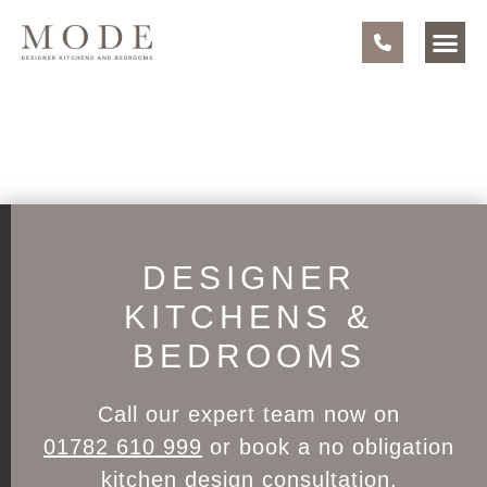
DESIGNER
KITCHENS &
BEDROOMS
Call our expert team now on
01782 610 999
or book a no obligation
kitchen design consultation
.