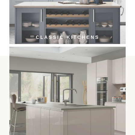
CLASSIC KITCHENS