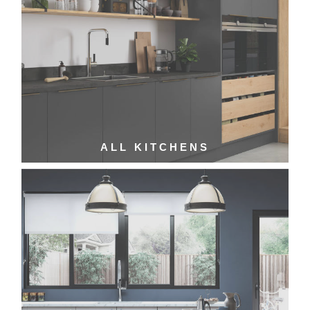
ALL KITCHENS