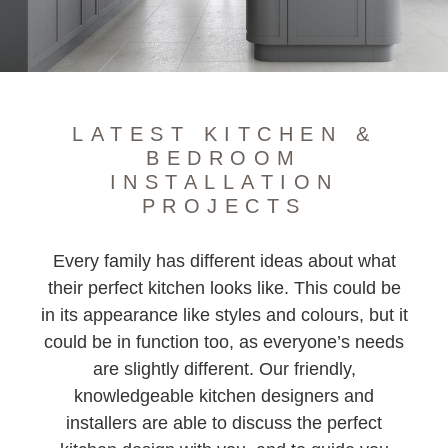
TIMBER J PROFILE
SHAKER KITCHEN
LATEST KITCHEN &
BEDROOM
INSTALLATION
PROJECTS
Every family has different ideas about what
their perfect kitchen looks like. This could be
in its appearance like styles and colours, but it
could be in function too, as everyone’s needs
are slightly different. Our friendly,
knowledgeable kitchen designers and
installers are able to discuss the perfect