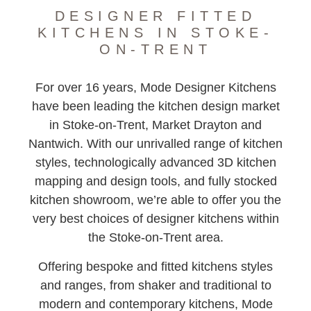
DESIGNER FITTED
KITCHENS IN STOKE-
ON-TRENT
For over 16 years, Mode Designer Kitchens
have been leading the kitchen design market
in Stoke-on-Trent, Market Drayton and
Nantwich. With our unrivalled range of kitchen
styles, technologically advanced 3D kitchen
mapping and design tools, and fully stocked
kitchen showroom, we’re able to offer you the
very best choices of designer kitchens within
the Stoke-on-Trent area.
Offering bespoke and fitted kitchens styles
and ranges, from shaker and traditional to
modern and contemporary kitchens, Mode