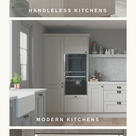
HANDLELESS KITCHENS
MODERN KITCHENS