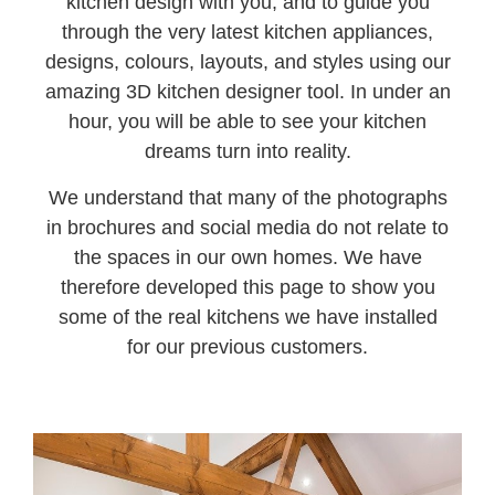
kitchen design with you, and to guide you
through the very latest kitchen appliances,
designs, colours, layouts, and styles using our
amazing 3D kitchen designer tool. In under an
hour, you will be able to see your kitchen
dreams turn into reality.
We understand that many of the photographs
in brochures and social media do not relate to
the spaces in our own homes. We have
therefore developed this page to show you
some of the real kitchens we have installed
for our previous customers.