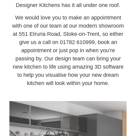
Designer Kitchens has it all under one roof.
We would love you to make an appointment
with one of our team at our modern showroom
at 551 Etruria Road, Stoke-on-Trent, so either
give us a call on 01782 610999, book an
appointment or just pop in when you’re
passing by. Our design team can bring your
new kitchen to life using amazing 3D software
to help you visualise how your new dream
kitchen will look within your home.