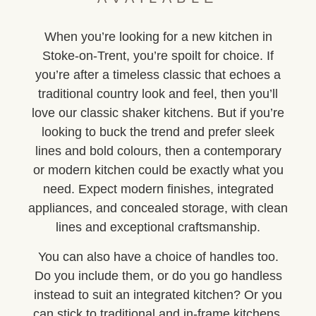
When you’re looking for a new kitchen in
Stoke-on-Trent, you’re spoilt for choice. If
you’re after a timeless classic that echoes a
traditional country look and feel, then you’ll
love our classic shaker kitchens. But if you’re
looking to buck the trend and prefer sleek
lines and bold colours, then a contemporary
or modern kitchen could be exactly what you
need. Expect modern finishes, integrated
appliances, and concealed storage, with clean
lines and exceptional craftsmanship.
You can also have a choice of handles too.
Do you include them, or do you go handless
instead to suit an integrated kitchen? Or you
can stick to traditional and in-frame kitchens,