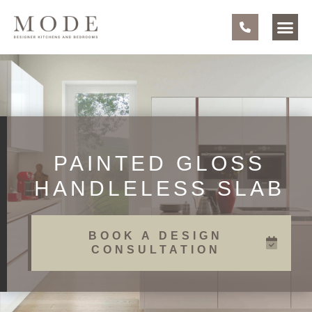
PAINTED GLOSS
HANDLELESS SLAB
BOOK A DESIGN
CONSULTATION