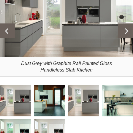
Dust Grey with Graphite Rail Painted Gloss
Handleless Slab Kitchen