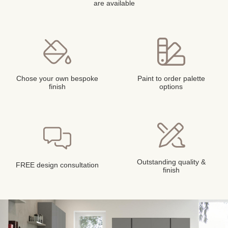
are available
Chose your own bespoke
Paint to order palette
finish
options
Outstanding quality &
FREE design consultation
finish