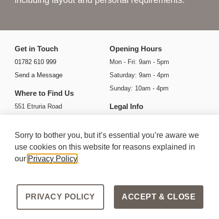
including layout and personal requirements.
Get in Touch
Opening Hours
01782 610 999
Mon - Fri: 9am - 5pm
Send a Message
Saturday: 9am - 4pm
Sunday: 10am - 4pm
Where to Find Us
Legal Info
551 Etruria Road
Basford
Privacy Policy
Stoke-on-Trent
Cookie Policy
Sorry to bother you, but it’s essential you’re aware we
ST4 6HH
Ts & Cs
use cookies on this website for reasons explained in
our
Privacy Policy
.
Get Directions
Areas we Serve
PRIVACY POLICY
ACCEPT & CLOSE
Copyright Mode Designer Kitchens 2026