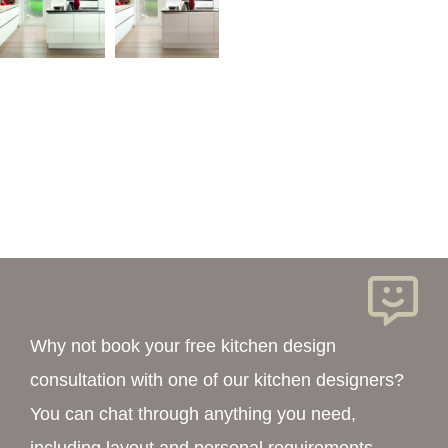
Why not book your free kitchen design
consultation with one of our kitchen designers?
You can chat through anything you need,