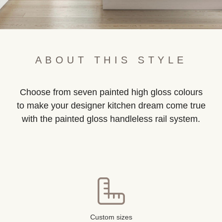
ABOUT THIS STYLE
Choose from seven painted high gloss colours
to make your designer kitchen dream come true
with the painted gloss handleless rail system.
Custom sizes