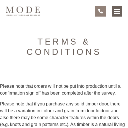
TERMS &
CONDITIONS
Please note that orders will not be put into production until a
confirmation sign off has been completed after the survey.
Please note that if you purchase any solid timber door, there
will be a variation in colour and grain from door to door and
also there may be some character features within the doors
(e.g. knots and grain patterns etc.). As timber is a natural living