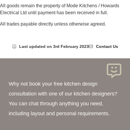
All goods remain the property of Mode Kitchens / Howards
Electrical Ltd until payment has been received in full.
All trades payable directly unless otherwise agreed.
Last updated on 3rd February 2023
Contact Us
Why not book your free kitchen design
consultation with one of our kitchen designers?
You can chat through anything you need,
including layout and personal requirements.