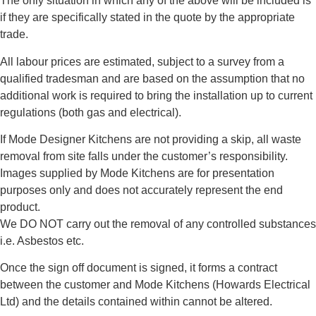
The only situation in which any of the above will be included is
if they are specifically stated in the quote by the appropriate
trade.
All labour prices are estimated, subject to a survey from a
qualified tradesman and are based on the assumption that no
additional work is required to bring the installation up to current
regulations (both gas and electrical).
If Mode Designer Kitchens are not providing a skip, all waste
removal from site falls under the customer’s responsibility.
Images supplied by Mode Kitchens are for presentation
purposes only and does not accurately represent the end
product.
We DO NOT carry out the removal of any controlled substances
i.e. Asbestos etc.
Once the sign off document is signed, it forms a contract
between the customer and Mode Kitchens (Howards Electrical
Ltd) and the details contained within cannot be altered.