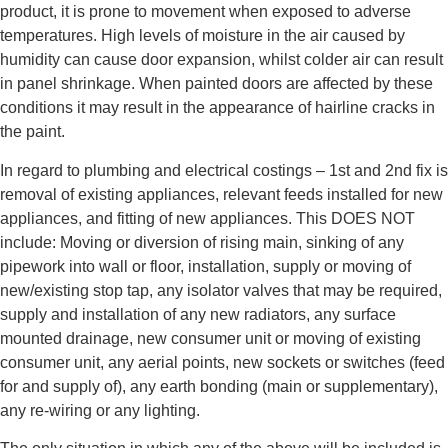
product, it is prone to movement when exposed to adverse
temperatures. High levels of moisture in the air caused by
humidity can cause door expansion, whilst colder air can result
in panel shrinkage. When painted doors are affected by these
conditions it may result in the appearance of hairline cracks in
the paint.
In regard to plumbing and electrical costings – 1st and 2nd fix is
removal of existing appliances, relevant feeds installed for new
appliances, and fitting of new appliances. This DOES NOT
include: Moving or diversion of rising main, sinking of any
pipework into wall or floor, installation, supply or moving of
new/existing stop tap, any isolator valves that may be required,
supply and installation of any new radiators, any surface
mounted drainage, new consumer unit or moving of existing
consumer unit, any aerial points, new sockets or switches (feed
for and supply of), any earth bonding (main or supplementary),
any re-wiring or any lighting.