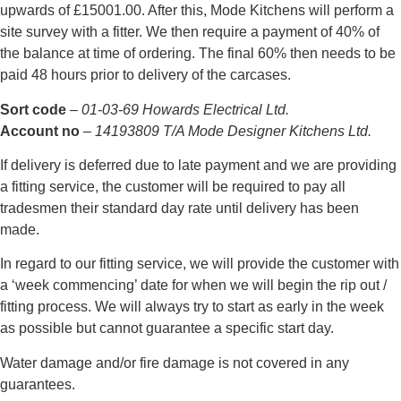
upwards of £15001.00. After this, Mode Kitchens will perform a
site survey with a fitter. We then require a payment of 40% of
the balance at time of ordering. The final 60% then needs to be
paid 48 hours prior to delivery of the carcases.
Sort code
–
01-03-69 Howards Electrical Ltd.
Account no
–
14193809 T/A Mode Designer Kitchens Ltd.
If delivery is deferred due to late payment and we are providing
a fitting service, the customer will be required to pay all
tradesmen their standard day rate until delivery has been
made.
In regard to our fitting service, we will provide the customer with
a ‘week commencing’ date for when we will begin the rip out /
fitting process. We will always try to start as early in the week
as possible but cannot guarantee a specific start day.
Water damage and/or fire damage is not covered in any
guarantees.