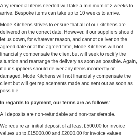
Any remedial items needed will take a minimum of 2 weeks to
arrive. Bespoke items can take up to 10 weeks to arrive.
Mode Kitchens strives to ensure that all of our kitchens are
delivered on the correct date. However, if our suppliers should
let us down, for whatever reason, and cannot deliver on the
agreed date or at the agreed time, Mode Kitchens will not
financially compensate the client but will seek to rectify the
situation and rearrange the delivery as soon as possible. Again,
if our suppliers should deliver any items incorrectly or
damaged, Mode Kitchens will not financially compensate the
client but will get replacements made and sent out as soon as
possible.
In regards to payment, our terms are as follows:
All deposits are non-refundable and non-transferable.
We require an initial deposit of at least £500.00 for invoice
values up to £15000.00 and £2000.00 for invoice values