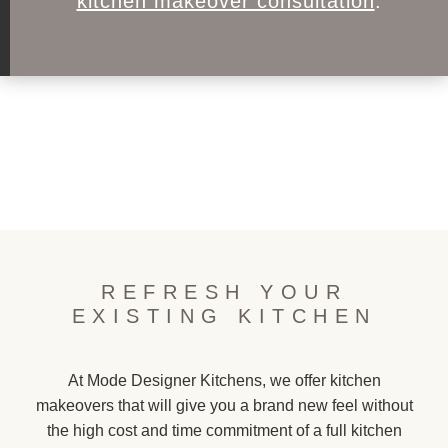
kitchen makeover consultation
.
REFRESH YOUR
EXISTING KITCHEN
At Mode Designer Kitchens, we offer kitchen
makeovers that will give you a brand new feel without
the high cost and time commitment of a full kitchen