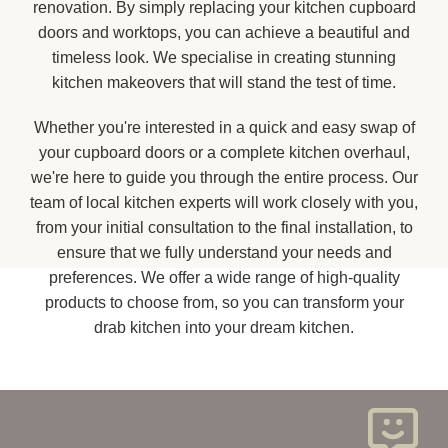
renovation. By simply replacing your kitchen cupboard
doors and worktops, you can achieve a beautiful and
timeless look. We specialise in creating stunning
kitchen makeovers that will stand the test of time.
Whether you're interested in a quick and easy swap of
your cupboard doors or a complete kitchen overhaul,
we're here to guide you through the entire process. Our
team of local kitchen experts will work closely with you,
from your initial consultation to the final installation, to
ensure that we fully understand your needs and
preferences. We offer a wide range of high-quality
products to choose from, so you can transform your
drab kitchen into your dream kitchen.