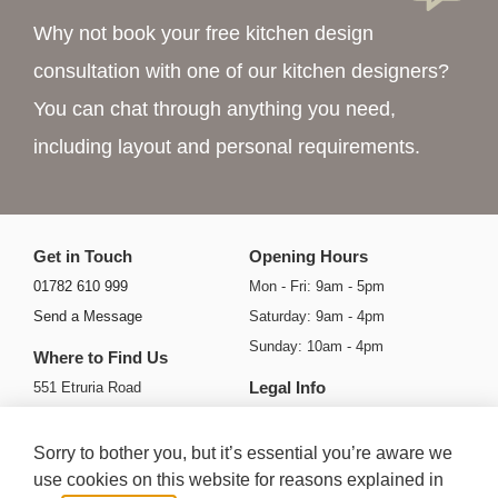
Why not book your free kitchen design
consultation with one of our kitchen designers?
You can chat through anything you need,
including layout and personal requirements.
Get in Touch
Opening Hours
01782 610 999
Mon - Fri: 9am - 5pm
Send a Message
Saturday: 9am - 4pm
Sunday: 10am - 4pm
Where to Find Us
Legal Info
551 Etruria Road
Basford
Privacy Policy
Stoke-on-Trent
Cookie Policy
Sorry to bother you, but it’s essential you’re aware we
ST4 6HH
Ts & Cs
use cookies on this website for reasons explained in