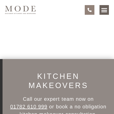
KITCHEN
MAKEOVERS
Call our expert team now on
01782 610 999
or book a no obligation