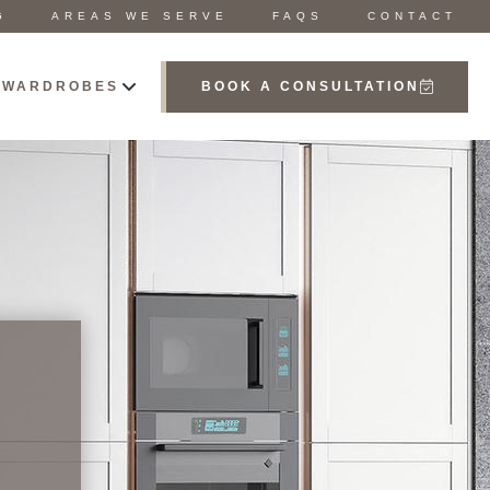
G
AREAS WE SERVE
FAQS
CONTACT
 WARDROBES
BOOK A CONSULTATION