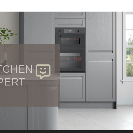
ITCHEN
PERT