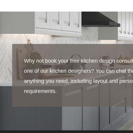
Why not book your free kitchen design consult
one of our kitchen designers? You can chat t
anything you need, including layout and perso
requirements.