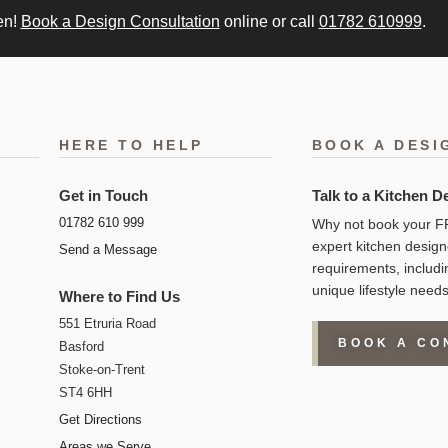
en!
Book a Design Consultation
online or call
01782 610999
.
HERE TO HELP
BOOK A DESI
Get in Touch
Talk to a Kitchen D
01782 610 999
Why not book your FR
expert kitchen design
Send a Message
requirements, includi
unique lifestyle needs
Where to Find Us
551 Etruria Road
BOOK A CO
Basford
Stoke-on-Trent
ST4 6HH
Get Directions
Areas we Serve