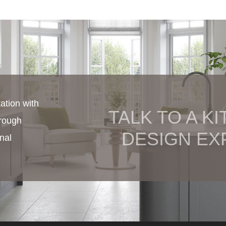
ation with
TALK TO A K
hrough
DESIGN EX
nal