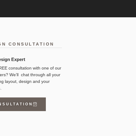
GN CONSULTATION
esign Expert
EE consultation with one of our
ers? We’ll chat through all your
ng layout, design and your
.
NSULTATION