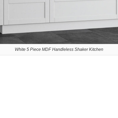
White 5 Piece MDF Handleless Shaker Kitchen