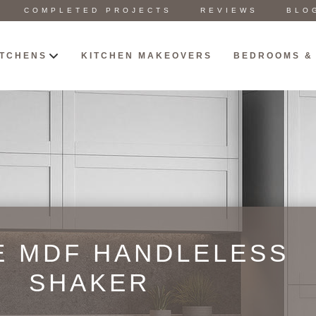
COMPLETED PROJECTS
REVIEWS
BLO
ITCHENS
KITCHEN MAKEOVERS
BEDROOMS &
E MDF HANDLELESS
SHAKER