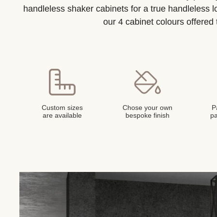
handleless shaker cabinets for a true handleless 
our 4 cabinet colours offered
Custom sizes
Chose your own
P
are available
bespoke finish
pa