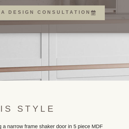
 A DESIGN CONSULTATION
IS STYLE
ing a narrow frame shaker door in 5 piece MDF