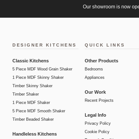
Our showroom is now op
DESIGNER KITCHENS
QUICK LINKS
Classic Kitchens
Other Products
5 Piece MDF Wood Grain Shaker
Bedrooms
1 Piece MDF Skinny Shaker
Appliances
Timber Skinny Shaker
Our Work
Timber Shaker
Recent Projects
1 Piece MDF Shaker
5 Piece MDF Smooth Shaker
Legal Info
Timber Beaded Shaker
Privacy Policy
Cookie Policy
Handleless Kitchens