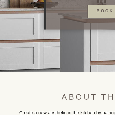
BOOK
ABOUT TH
Create a new aesthetic in the kitchen by pair