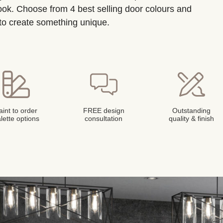
look. Choose from 4 best selling door colours and
 to create something unique.
aint to order
FREE design
Outstanding
lette options
consultation
quality & finish