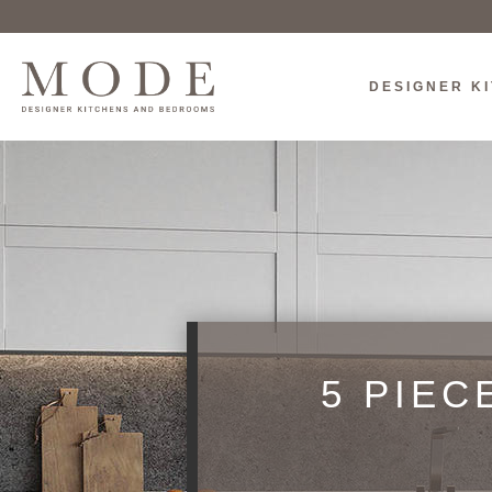
DESIGNER K
5 PIEC