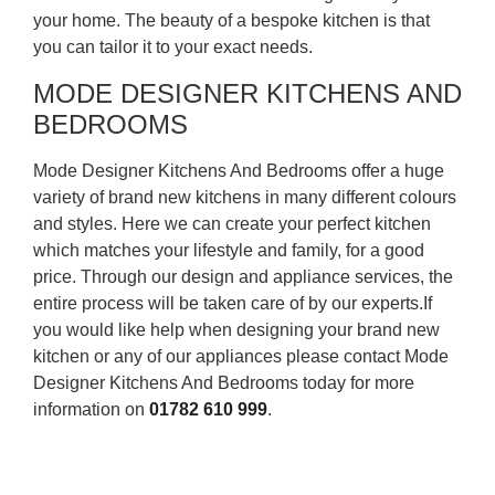
your home. The beauty of a bespoke kitchen is that
you can tailor it to your exact needs.
MODE DESIGNER KITCHENS AND
BEDROOMS
Mode Designer Kitchens And Bedrooms offer a huge
variety of brand new kitchens in many different colours
and styles. Here we can create your perfect kitchen
which matches your lifestyle and family, for a good
price. Through our design and appliance services, the
entire process will be taken care of by our experts.If
you would like help when designing your brand new
kitchen or any of our appliances please contact Mode
Designer Kitchens And Bedrooms today for more
information on
01782 610 999
.