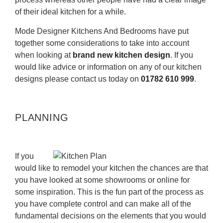
of their ideal kitchen for a while.
Mode Designer Kitchens And Bedrooms have put
together some considerations to take into account
when looking at
brand new kitchen design
. If you
would like advice or information on any of our kitchen
designs please contact us today on
01782 610 999
.
PLANNING
If you
would like to remodel your kitchen the chances are that
you have looked at some showrooms or online for
some inspiration. This is the fun part of the process as
you have complete control and can make all of the
fundamental decisions on the elements that you would