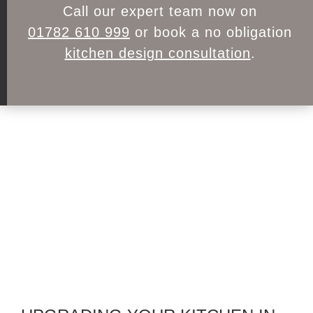
Call our expert team now on
01782 610 999
or book a no obligation
kitchen design consultation
.