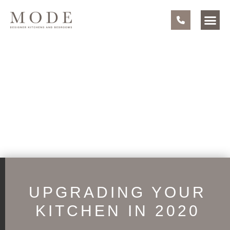
UPGRADING YOUR
KITCHEN IN 2020