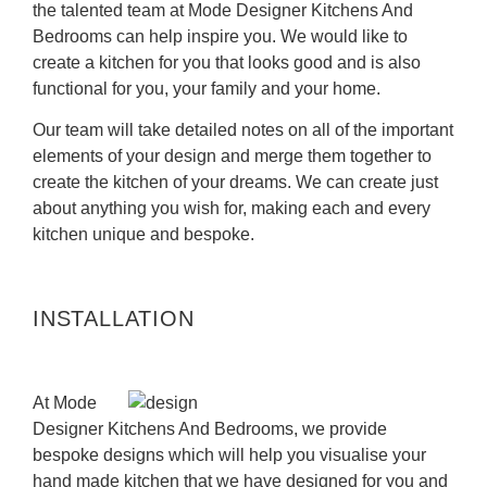
the talented team at Mode Designer Kitchens And
Bedrooms can help inspire you. We would like to
create a kitchen for you that looks good and is also
functional for you, your family and your home.
Our team will take detailed notes on all of the important
elements of your design and merge them together to
create the kitchen of your dreams. We can create just
about anything you wish for, making each and every
kitchen unique and bespoke.
INSTALLATION
At Mode
Designer Kitchens And Bedrooms, we provide
bespoke designs which will help you visualise your
hand made kitchen that we have designed for you and