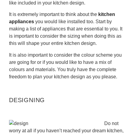
like included in your kitchen design.
It is extremely important to think about the
kitchen
appliances
you would like installed too. Start by
making a list of appliances that are essential to you. It
is important to consider the sizing when doing this as
this will shape your entire kitchen design.
It is also important to consider the colour scheme you
are going for or if you would like to have a mix of
colours and materials. You truly have the complete
freedom to plan your kitchen design as you please.
DESIGNING
Do not
worry at all if you haven’t reached your dream kitchen,