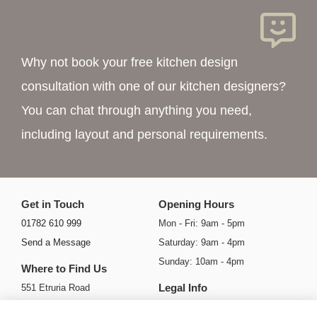
Why not book your free kitchen design
consultation with one of our kitchen designers?
You can chat through anything you need,
including layout and personal requirements.
Get in Touch
Opening Hours
01782 610 999
Mon - Fri: 9am - 5pm
Send a Message
Saturday: 9am - 4pm
Sunday: 10am - 4pm
Where to Find Us
Legal Info
551 Etruria Road
Basford
Privacy Policy