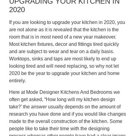
UPGRADING YOUR KITCHEN IN
2020
If you are looking to upgrade your kitchen in 2020, you
are not alone as it is revealed that the kitchen is the
room that is in most need of a new year makeover.
Most kitchen fixtures, decor and fittings tired quickly
and are subject to wear and tear on a daily basis.
Worktops, sinks and taps are most likely to end up
looking tired and will need replacing, so why not let
2020 be the year to upgrade your kitchen and home
entirely.
Here at Mode Designer Kitchens And Bedrooms we
often get asked, “How long will my kitchen design
take?’ the answer usually depends on the amount of
research you have done and if you would like changes
made to the overall construction of the kitchen. Some
people like to take their time with the designing
process whereas other people have had a clear image