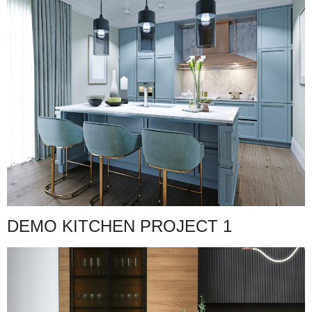
DEMO KITCHEN PROJECT 1