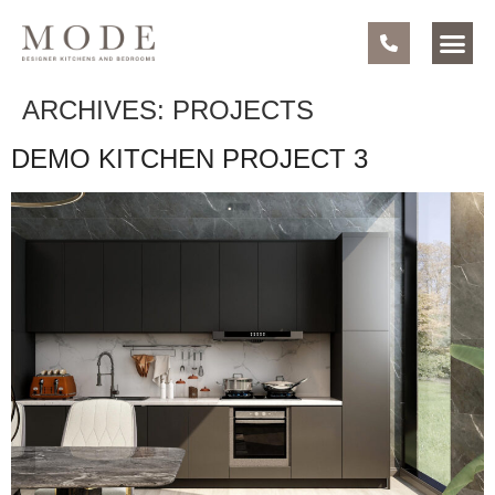
ARCHIVES:
PROJECTS
DEMO KITCHEN PROJECT 3