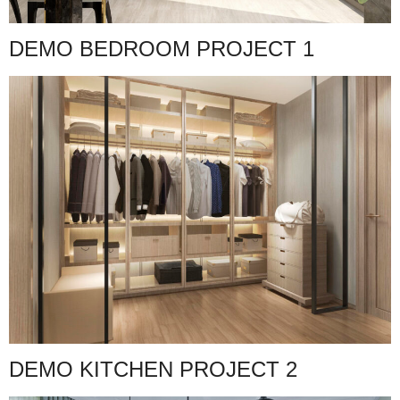
DEMO BEDROOM PROJECT 1
DEMO KITCHEN PROJECT 2