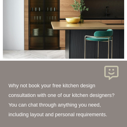
Why not book your free kitchen design
consultation with one of our kitchen designers?
You can chat through anything you need,
including layout and personal requirements.