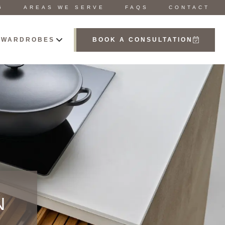
G
AREAS WE SERVE
FAQS
CONTACT
 WARDROBES
BOOK A CONSULTATION
N