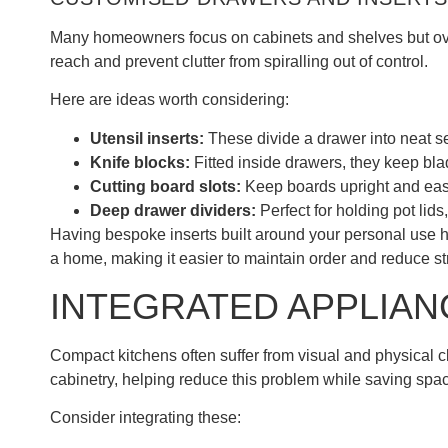
Many homeowners focus on cabinets and shelves but over
reach and prevent clutter from spiralling out of control.
Here are ideas worth considering:
Utensil inserts:
These divide a drawer into neat se
Knife blocks:
Fitted inside drawers, they keep bla
Cutting board slots:
Keep boards upright and eas
Deep drawer dividers:
Perfect for holding pot lids
Having bespoke inserts built around your personal use ha
a home, making it easier to maintain order and reduce st
INTEGRATED APPLIAN
Compact kitchens often suffer from visual and physical cl
cabinetry, helping reduce this problem while saving spa
Consider integrating these: