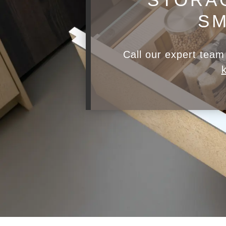
SM
Call our expert tea