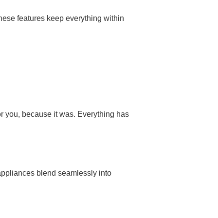
hese features keep everything within
or you, because it was. Everything has
d appliances blend seamlessly into