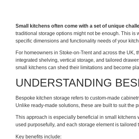
Small kitchens often come with a set of unique chall
traditional storage options might not be enough. This is
specific dimensions and functionality needs of your kitch
For homeowners in Stoke-on-Trent and across the UK, th
integrated shelving, vertical storage, and tailored dra
small kitchens can shed their limitations and become pla
UNDERSTANDING BES
Bespoke kitchen storage refers to custom-made cabinetry, 
Unlike ready-made solutions, these are built to suit the 
This approach is especially beneficial in small kitchens 
used purposefully, and each storage element is tailored t
Key benefits include: