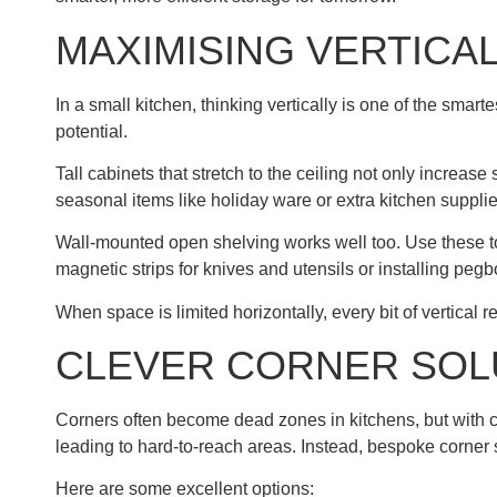
MAXIMISING VERTICA
In a small kitchen, thinking vertically is one of the sm
potential.
Tall cabinets that stretch to the ceiling not only increas
seasonal items like holiday ware or extra kitchen suppli
Wall-mounted open shelving works well too. Use these to 
magnetic strips for knives and utensils or installing pegb
When space is limited horizontally, every bit of vertical r
CLEVER CORNER SOL
Corners often become dead zones in kitchens, but with cl
leading to hard-to-reach areas. Instead, bespoke corner s
Here are some excellent options: