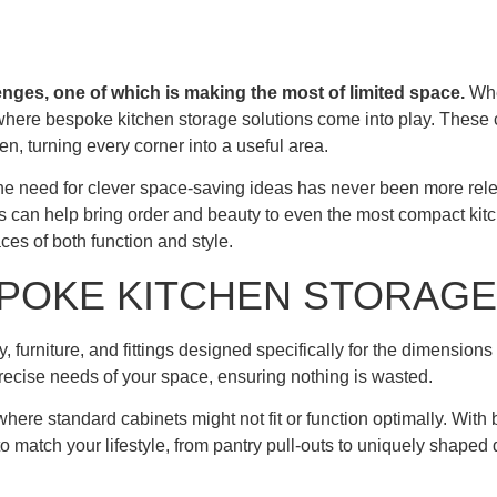
enges, one of which is making the most of limited space.
Whe
 where bespoke kitchen storage solutions come into play. These c
en, turning every corner into a useful area.
e need for clever space-saving ideas has never been more rel
wers can help bring order and beauty to even the most compact k
ces of both function and style.
POKE KITCHEN STORAGE
furniture, and fittings designed specifically for the dimensions 
precise needs of your space, ensuring nothing is wasted.
where standard cabinets might not fit or function optimally. With
o match your lifestyle, from pantry pull-outs to uniquely shaped