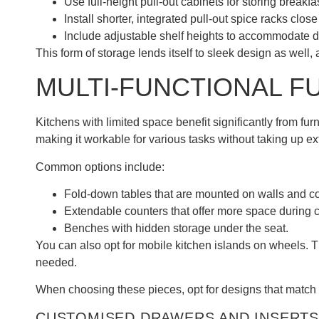
Use full-height pull-out cabinets for storing breakf
Install shorter, integrated pull-out spice racks clos
Include adjustable shelf heights to accommodate di
This form of storage lends itself to sleek design as well
MULTI-FUNCTIONAL F
Kitchens with limited space benefit significantly from fur
making it workable for various tasks without taking up ex
Common options include:
Fold-down tables that are mounted on walls and co
Extendable counters that offer more space during 
Benches with hidden storage under the seat.
You can also opt for mobile kitchen islands on wheels.
needed.
When choosing these pieces, opt for designs that match 
CUSTOMISED DRAWERS AND INSERTS