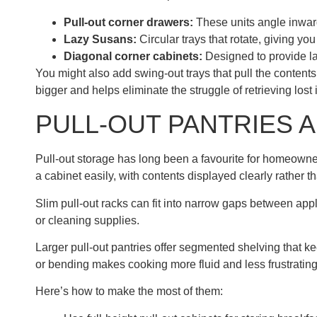
Pull-out corner drawers:
These units angle inward,
Lazy Susans:
Circular trays that rotate, giving yo
Diagonal corner cabinets:
Designed to provide lar
You might also add swing-out trays that pull the content
bigger and helps eliminate the struggle of retrieving lost
PULL-OUT PANTRIES 
Pull-out storage has long been a favourite for homeowner
a cabinet easily, with contents displayed clearly rather t
Slim pull-out racks can fit into narrow gaps between app
or cleaning supplies.
Larger pull-out pantries offer segmented shelving that k
or bending makes cooking more fluid and less frustrating
Here’s how to make the most of them: