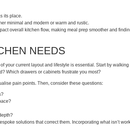
 its place.
ther minimal and modern or warm and rustic.
act overall kitchen flow, making meal prep smoother and findi
.
TCHEN NEEDS
 your current layout and lifestyle is essential. Start by walking
d? Which drawers or cabinets frustrate you most?
alise pain points. Then, consider these questions:
s?
space?
 depth?
espoke solutions that correct them. Incorporating what isn’t wor