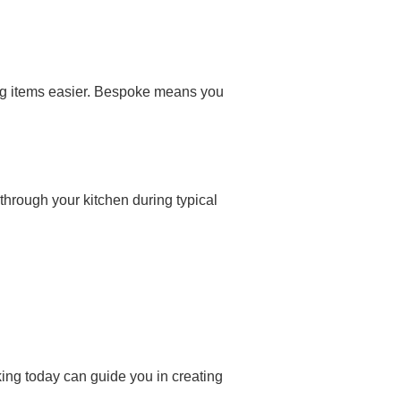
ng items easier. Bespoke means you
 through your kitchen during typical
king today can guide you in creating