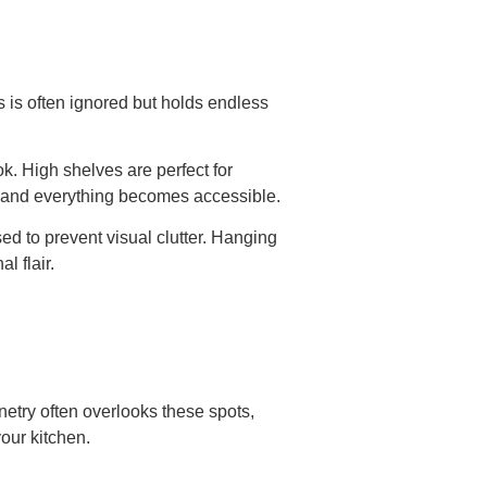
s is often ignored but holds endless
ok. High shelves are perfect for
et and everything becomes accessible.
ed to prevent visual clutter. Hanging
l flair.
netry often overlooks these spots,
our kitchen.