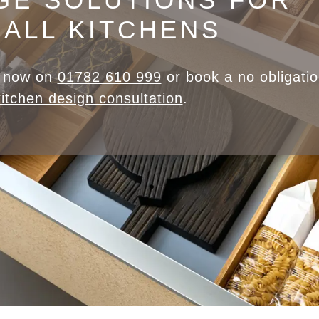
ALL KITCHENS
m now on
01782 610 999
or book a no obligati
kitchen design consultation
.