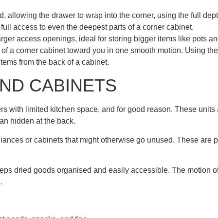
 allowing the drawer to wrap into the corner, using the full dept
u full access to even the deepest parts of a corner cabinet.
ger access openings, ideal for storing bigger items like pots a
s of a corner cabinet toward you in one smooth motion. Using th
 items from the back of a cabinet.
AND CABINETS
s with limited kitchen space, and for good reason. These units 
han hidden at the back.
liances or cabinets that might otherwise go unused. These are pe
eeps dried goods organised and easily accessible. The motion of
.