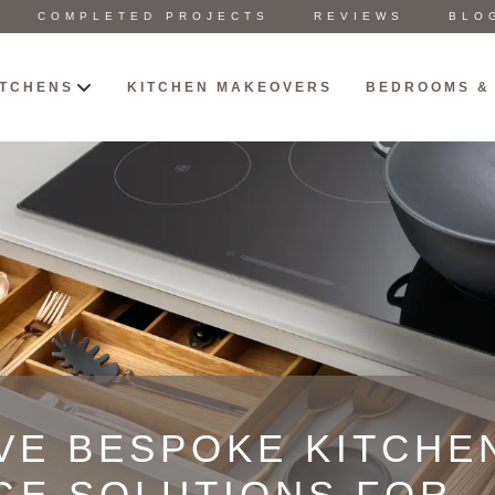
COMPLETED PROJECTS
REVIEWS
BLO
ITCHENS
KITCHEN MAKEOVERS
BEDROOMS &
VE BESPOKE KITCHE
GE SOLUTIONS FOR