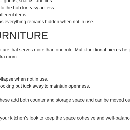
ast goods, snacks, and tins.
e to the hob for easy access.
fferent items.
, as everything remains hidden when not in use.
URNITURE
niture that serves more than one role. Multi-functional pieces hel
tra room.
llapse when not in use.
cooking but tuck away to maintain openness.
 These add both counter and storage space and can be moved ou
your kitchen’s look to keep the space cohesive and well-balanc