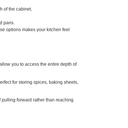
h of the cabinet.
nd pans.
ese options makes your kitchen feel
allow you to access the entire depth of
rfect for storing spices, baking sheets,
 pulling forward rather than reaching