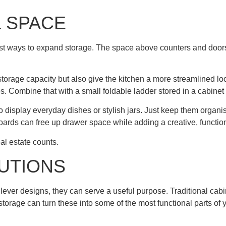
L SPACE
artest ways to expand storage. The space above counters and door
e storage capacity but also give the kitchen a more streamlined lo
es. Combine that with a small foldable ladder stored in a cabin
display everyday dishes or stylish jars. Just keep them organis
oards can free up drawer space while adding a creative, functiona
eal estate counts.
UTIONS
ever designs, they can serve a useful purpose. Traditional cabi
torage can turn these into some of the most functional parts of y