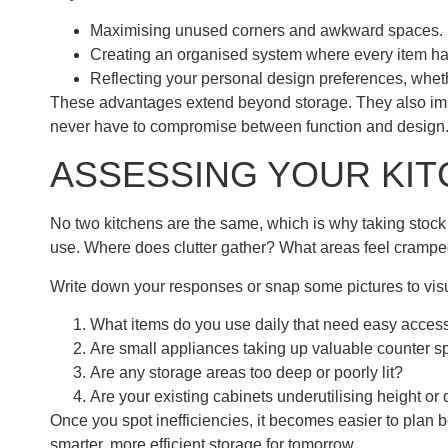
Maximising unused corners and awkward spaces.
Creating an organised system where every item has
Reflecting your personal design preferences, whe
These advantages extend beyond storage. They also imp
never have to compromise between function and design
ASSESSING YOUR KI
No two kitchens are the same, which is why taking stock of
use. Where does clutter gather? What areas feel crampe
Write down your responses or snap some pictures to visu
What items do you use daily that need easy acces
Are small appliances taking up valuable counter 
Are any storage areas too deep or poorly lit?
Are your existing cabinets underutilising height or
Once you spot inefficiencies, it becomes easier to plan b
smarter, more efficient storage for tomorrow.