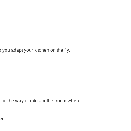
p you adapt your kitchen on the fly,
t of the way or into another room when
ed.