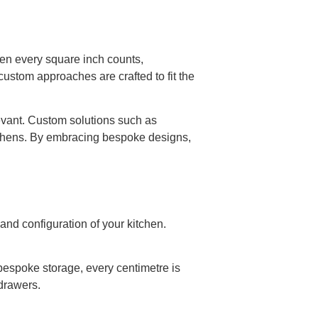
n every square inch counts,
ustom approaches are crafted to fit the
evant. Custom solutions such as
itchens. By embracing bespoke designs,
and configuration of your kitchen.
 bespoke storage, every centimetre is
 drawers.