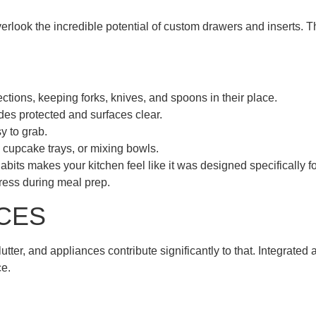
look the incredible potential of custom drawers and inserts. T
ctions, keeping forks, knives, and spoons in their place.
des protected and surfaces clear.
y to grab.
, cupcake trays, or mixing bowls.
bits makes your kitchen feel like it was designed specifically f
ress during meal prep.
CES
utter, and appliances contribute significantly to that. Integrate
ce.