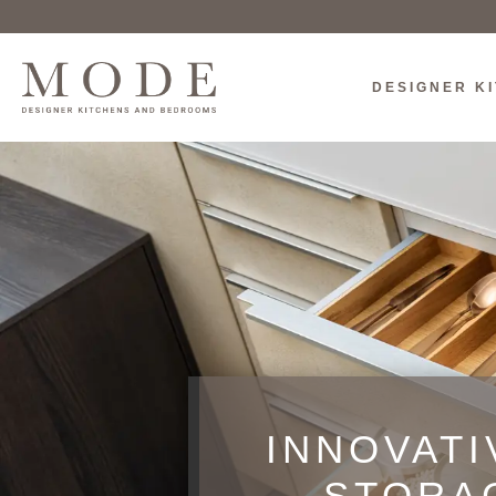
DESIGNER K
INNOVATI
STORA